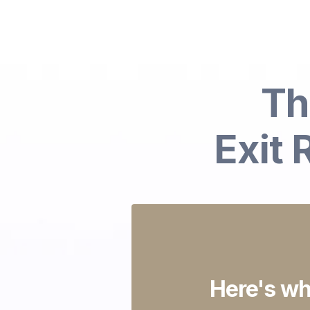
Th
Exit
Here's wh