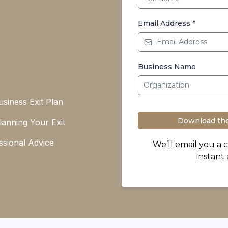
Email Address
*
Business Name
siness Exit Plan
Download the
Planning Your Exit
ssional Advice
We’ll email you a 
instant 